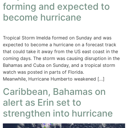
forming and expected to
become hurricane
Tropical Storm Imelda formed on Sunday and was
expected to become a hurricane on a forecast track
that could take it away from the US east coast in the
coming days. The storm was causing disruption in the
Bahamas and Cuba on Sunday, and a tropical storm
watch was posted in parts of Florida.
Meanwhile, Hurricane Humberto weakened […]
Caribbean, Bahamas on
alert as Erin set to
strengthen into hurricane