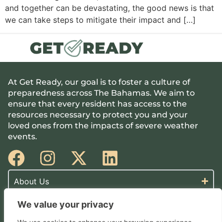
and together can be devastating, the good news is that
we can take steps to mitigate their impact and […]
At Get Ready, our goal is to foster a culture of
preparedness across The Bahamas. We aim to
ensure that every resident has access to the
resources necessary to protect you and your
loved ones from the impacts of severe weather
events.
About Us
We value your privacy
Make A Plan