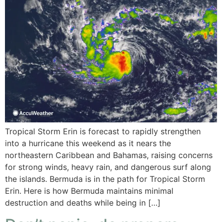
Tropical Storm Erin is forecast to rapidly strengthen
into a hurricane this weekend as it nears the
northeastern Caribbean and Bahamas, raising concerns
for strong winds, heavy rain, and dangerous surf along
the islands. Bermuda is in the path for Tropical Storm
Erin. Here is how Bermuda maintains minimal
destruction and deaths while being in […]