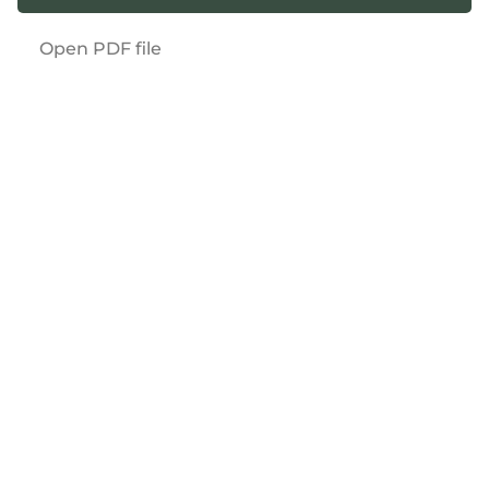
Open PDF file