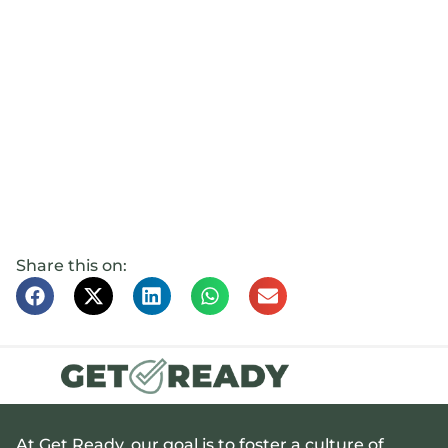
Share this on:
At Get Ready, our goal is to foster a culture of