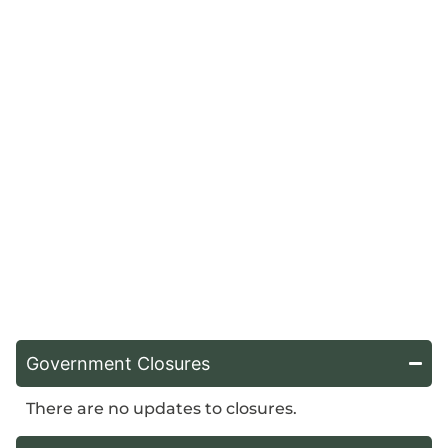
Government Closures
There are no updates to closures.