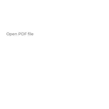
Open PDF file