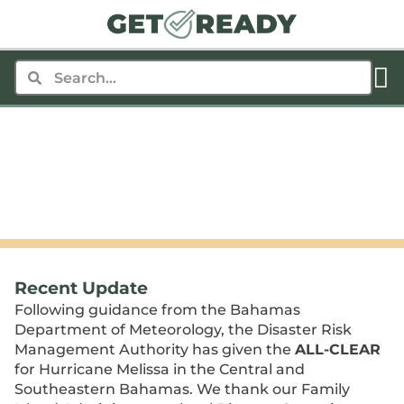
Hurricane Melissa
THERE ARE NO ALERTS AT THIS MOMENT
Last Updated: October 31, 2025
8:00 AMEDT
•
Recent Update
Following guidance from the Bahamas
Department of Meteorology, the Disaster Risk
Management Authority has given the
ALL-CLEAR
for Hurricane Melissa in the Central and
Southeastern Bahamas. We thank our Family