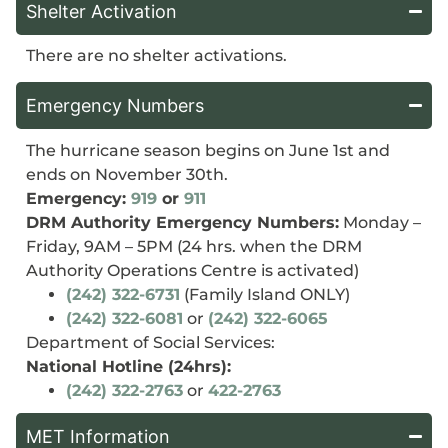
Shelter Activation
There are no shelter activations.
Emergency Numbers
The hurricane season begins on June 1st and
ends on November 30th.
Emergency:
919
or
911
DRM Authority Emergency Numbers:
Monday –
Friday, 9AM – 5PM (24 hrs. when the DRM
Authority Operations Centre is activated)
(242) 322-6731
(Family Island ONLY)
(242) 322-6081
or
(242) 322-6065
Department of Social Services:
National Hotline (24hrs):
(242) 322-2763
or
422-2763
MET Information