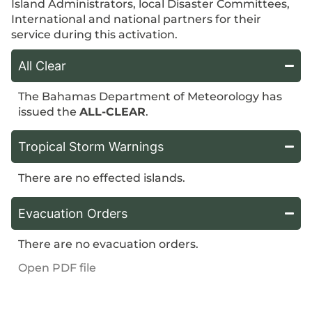
Island Administrators, local Disaster Committees,
International and national partners for their
service during this activation.
All Clear
The Bahamas Department of Meteorology has
issued the
ALL-CLEAR
.
Tropical Storm Warnings
There are no effected islands.
Evacuation Orders
There are no evacuation orders.
Open PDF file